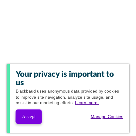
Your privacy is important to
us
Blackbaud
uses anonymous data provided by cookies
to improve site navigation, analyze site usage, and
assist in our marketing efforts.
Learn more.
Accept
Manage Cookies