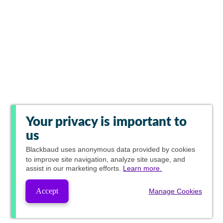
Your privacy is important to
us
Blackbaud
uses anonymous data provided by cookies
to improve site navigation, analyze site usage, and
assist in our marketing efforts.
Learn more.
Accept
Manage Cookies