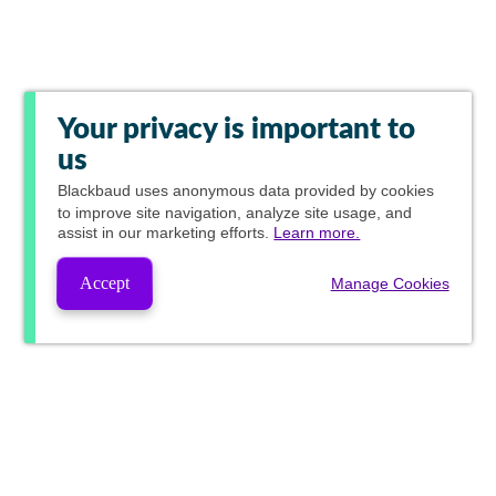
Your privacy is important to
us
Blackbaud
uses anonymous data provided by cookies
to improve site navigation, analyze site usage, and
assist in our marketing efforts.
Learn more.
Accept
Manage Cookies