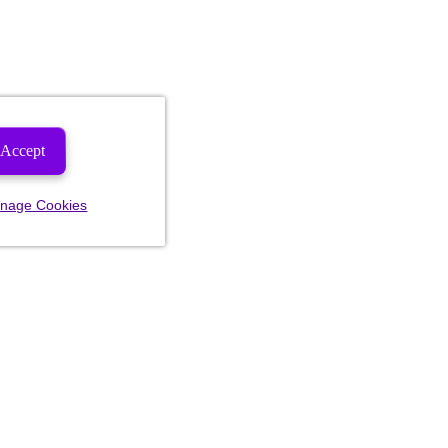
Accept
nage Cookies