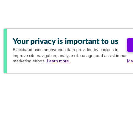
Your privacy is important to us
Blackbaud
uses anonymous data provided by cookies to
improve site navigation, analyze site usage, and assist in our
marketing efforts.
Learn more.
Ma