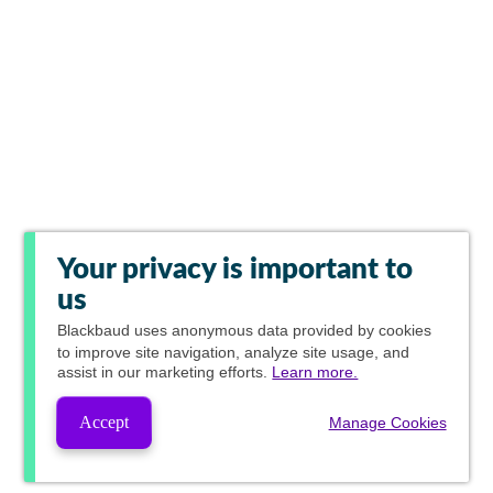
Your privacy is important to
us
Blackbaud
uses anonymous data provided by cookies
to improve site navigation, analyze site usage, and
assist in our marketing efforts.
Learn more.
Accept
Manage Cookies