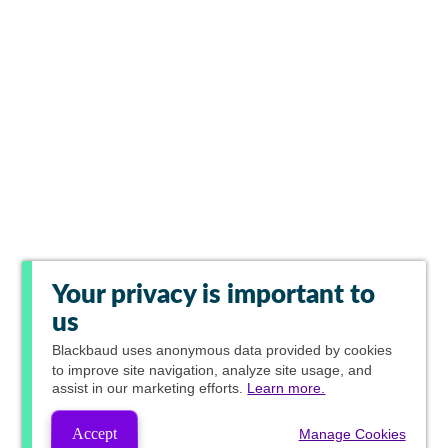
Your privacy is important to
us
Blackbaud
uses anonymous data provided by cookies
to improve site navigation, analyze site usage, and
assist in our marketing efforts.
Learn more.
Accept
Manage Cookies