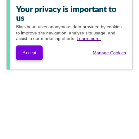
Your privacy is important to
us
Blackbaud
uses anonymous data provided by cookies
to improve site navigation, analyze site usage, and
assist in our marketing efforts.
Learn more.
Accept
Manage Cookies