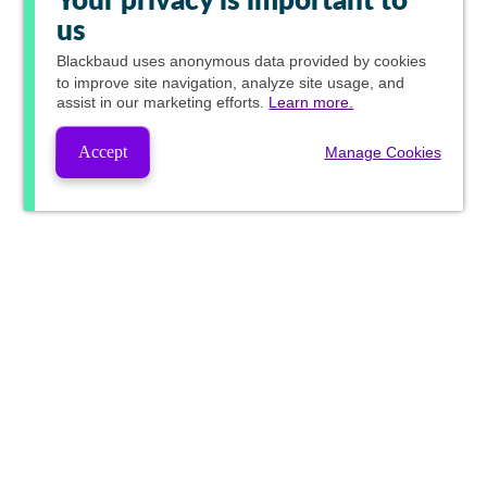
Your privacy is important to
us
Blackbaud
uses anonymous data provided by cookies
to improve site navigation, analyze site usage, and
assist in our marketing efforts.
Learn more.
Accept
Manage Cookies