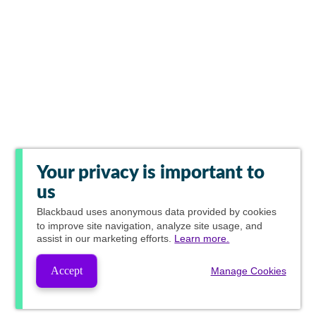
Your privacy is important to
us
Blackbaud
uses anonymous data provided by cookies
to improve site navigation, analyze site usage, and
assist in our marketing efforts.
Learn more.
Accept
Manage Cookies