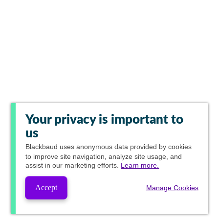
Your privacy is important to
us
Blackbaud
uses anonymous data provided by cookies
to improve site navigation, analyze site usage, and
assist in our marketing efforts.
Learn more.
Accept
Manage Cookies