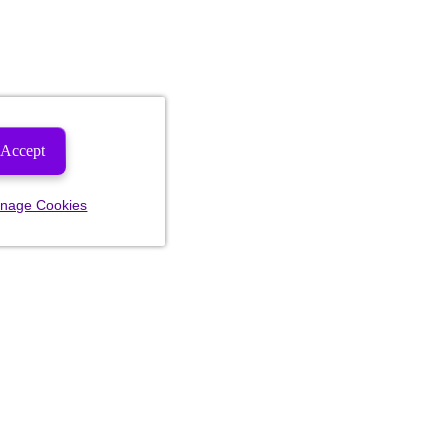
Accept
nage Cookies