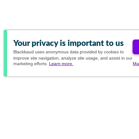
Your privacy is important to us
Blackbaud
uses anonymous data provided by cookies to
improve site navigation, analyze site usage, and assist in our
marketing efforts.
Learn more.
Ma