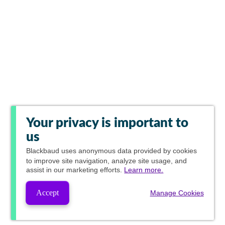
Your privacy is important to
us
Blackbaud
uses anonymous data provided by cookies
to improve site navigation, analyze site usage, and
assist in our marketing efforts.
Learn more.
Accept
Manage Cookies