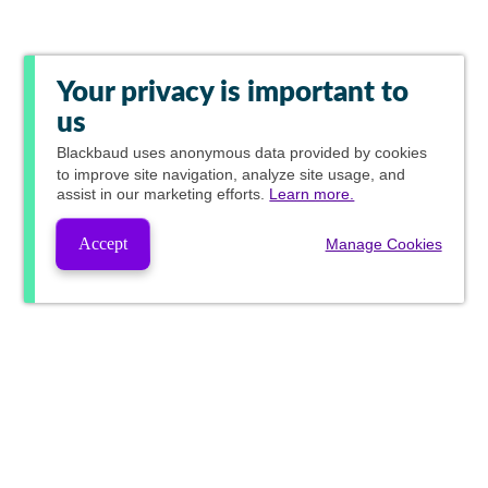
Your privacy is important to
us
Blackbaud
uses anonymous data provided by cookies
to improve site navigation, analyze site usage, and
assist in our marketing efforts.
Learn more.
Accept
Manage Cookies