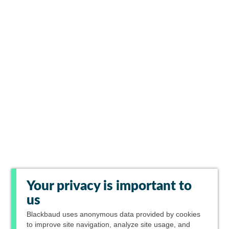
Your privacy is important to
us
Blackbaud
uses anonymous data provided by cookies
to improve site navigation, analyze site usage, and