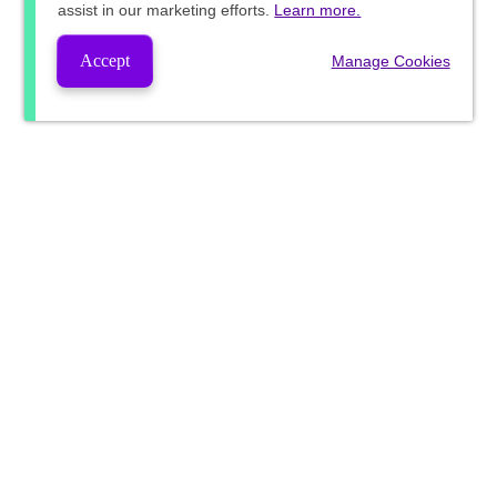
assist in our marketing efforts.
Learn more.
Accept
Manage Cookies