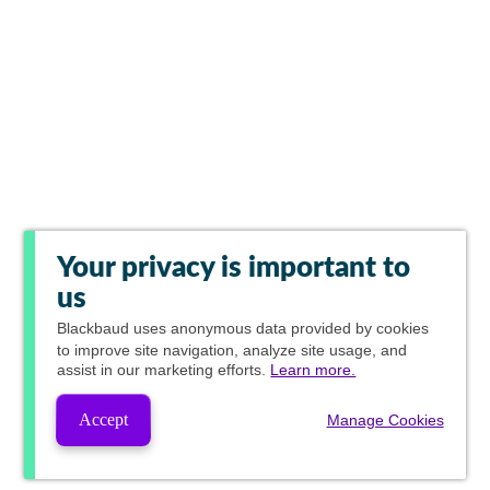
Your privacy is important to
us
Blackbaud
uses anonymous data provided by cookies
to improve site navigation, analyze site usage, and
assist in our marketing efforts.
Learn more.
Accept
Manage Cookies