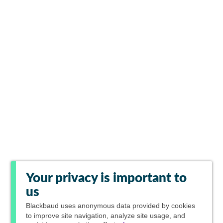
Your privacy is important to
us
Blackbaud
uses anonymous data provided by cookies
to improve site navigation, analyze site usage, and