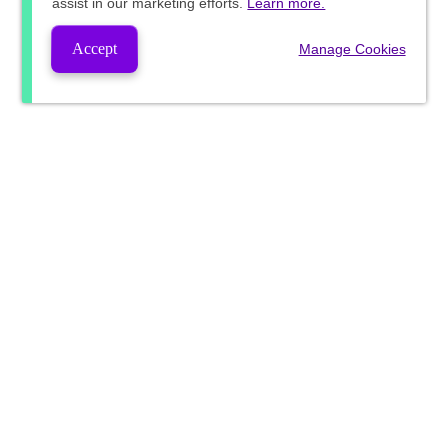
assist in our marketing efforts.
Learn more.
Accept
Manage Cookies