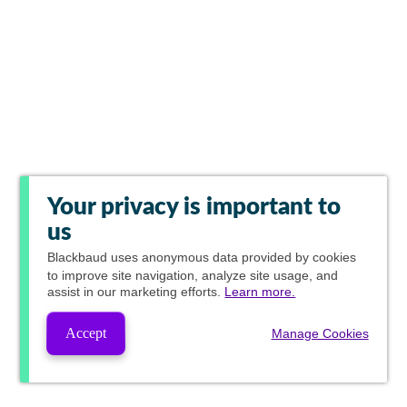
Your privacy is important to
us
Blackbaud
uses anonymous data provided by cookies
to improve site navigation, analyze site usage, and
assist in our marketing efforts.
Learn more.
Accept
Manage Cookies