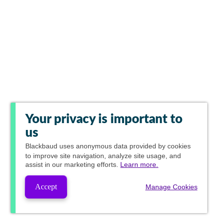
Your privacy is important to
us
Blackbaud
uses anonymous data provided by cookies
to improve site navigation, analyze site usage, and
assist in our marketing efforts.
Learn more.
Accept
Manage Cookies