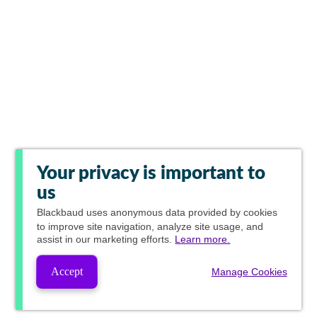
Your privacy is important to
us
Blackbaud
uses anonymous data provided by cookies
to improve site navigation, analyze site usage, and
assist in our marketing efforts.
Learn more.
Accept
Manage Cookies