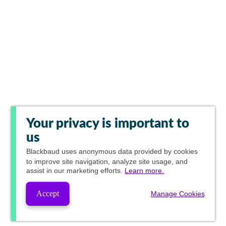
Your privacy is important to
us
Blackbaud
uses anonymous data provided by cookies
to improve site navigation, analyze site usage, and
assist in our marketing efforts.
Learn more.
Accept
Manage Cookies