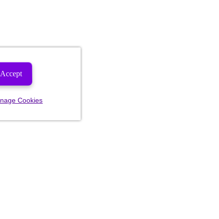
Accept
nage Cookies