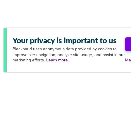
Your privacy is important to us
Blackbaud
uses anonymous data provided by cookies to
improve site navigation, analyze site usage, and assist in our
marketing efforts.
Learn more.
Ma