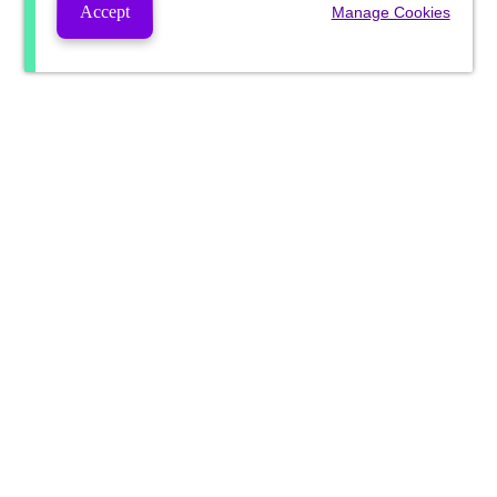
Accept
Manage Cookies