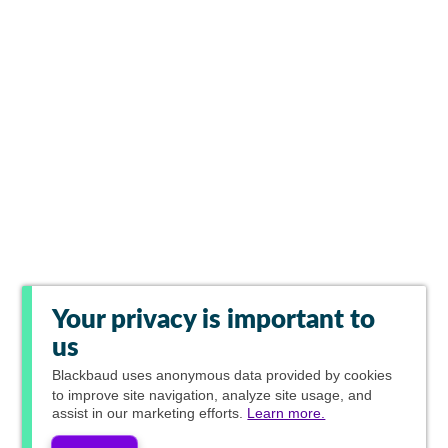
Your privacy is important to
us
Blackbaud
uses anonymous data provided by cookies
to improve site navigation, analyze site usage, and
assist in our marketing efforts.
Learn more.