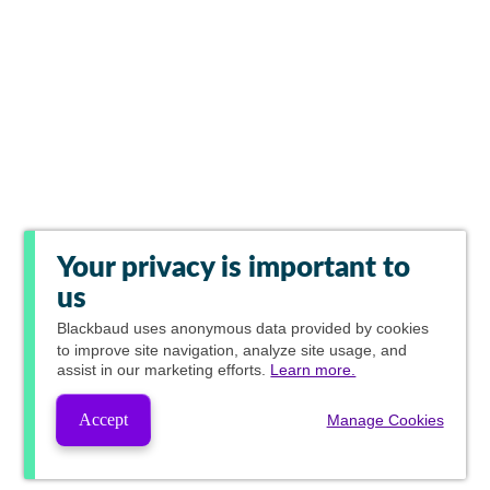
Your privacy is important to
us
Blackbaud
uses anonymous data provided by cookies
to improve site navigation, analyze site usage, and
assist in our marketing efforts.
Learn more.
Accept
Manage Cookies