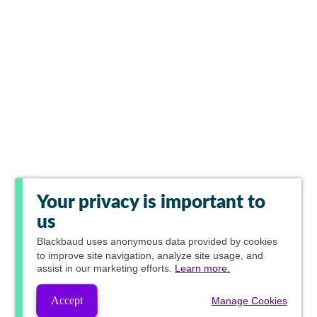
Your privacy is important to
us
Blackbaud
uses anonymous data provided by cookies
to improve site navigation, analyze site usage, and
assist in our marketing efforts.
Learn more.
Accept
Manage Cookies