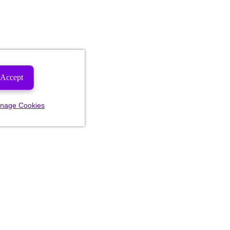
Accept
nage Cookies