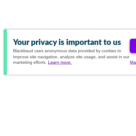
Your privacy is important to us
Blackbaud
uses anonymous data provided by cookies to
improve site navigation, analyze site usage, and assist in our
marketing efforts.
Learn more.
Ma