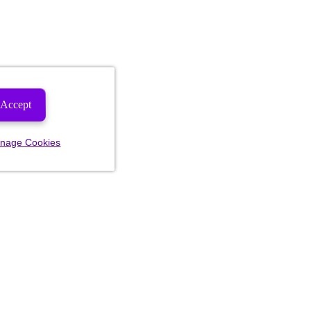
Accept
nage Cookies