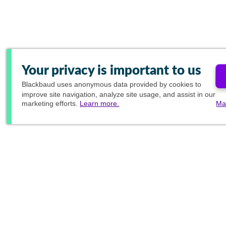
Your privacy is important to us
Blackbaud
uses anonymous data provided by cookies to
improve site navigation, analyze site usage, and assist in our
marketing efforts.
Learn more.
Ma