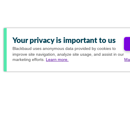
Your privacy is important to us
Blackbaud
uses anonymous data provided by cookies to
improve site navigation, analyze site usage, and assist in our
marketing efforts.
Learn more.
Ma