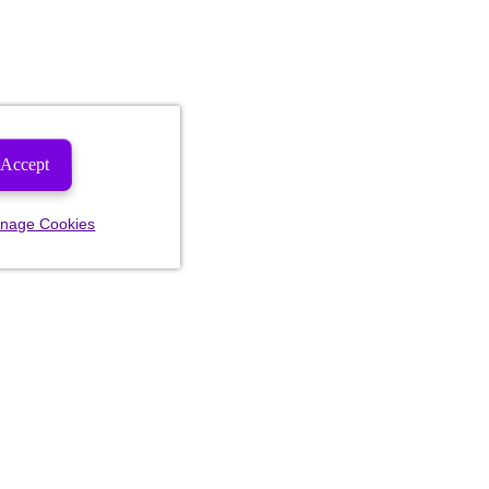
Accept
nage Cookies