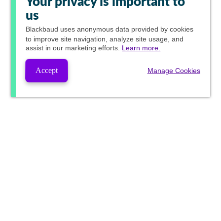
Your privacy is important to
us
Blackbaud
uses anonymous data provided by cookies
to improve site navigation, analyze site usage, and
assist in our marketing efforts.
Learn more.
Accept
Manage Cookies