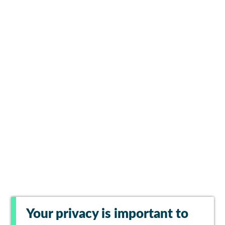
Your privacy is important to