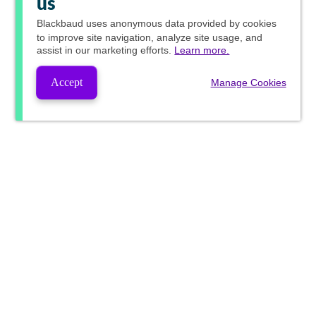
us
Blackbaud
uses anonymous data provided by cookies
to improve site navigation, analyze site usage, and
assist in our marketing efforts.
Learn more.
Accept
Manage Cookies