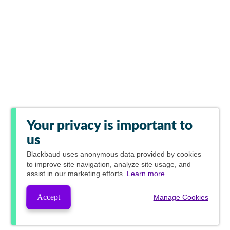
Your privacy is important to
us
Blackbaud
uses anonymous data provided by cookies
to improve site navigation, analyze site usage, and
assist in our marketing efforts.
Learn more.
Accept
Manage Cookies