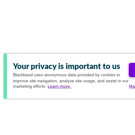
Your privacy is important to us
Blackbaud
uses anonymous data provided by cookies to
improve site navigation, analyze site usage, and assist in our
marketing efforts.
Learn more.
Ma