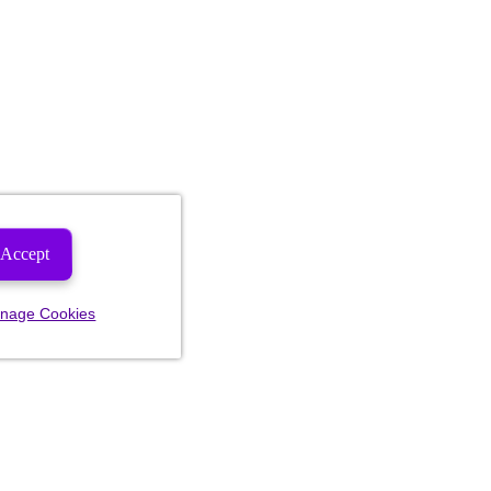
Accept
nage Cookies