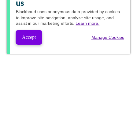
us
Blackbaud
uses anonymous data provided by cookies
to improve site navigation, analyze site usage, and
assist in our marketing efforts.
Learn more.
Accept
Manage Cookies