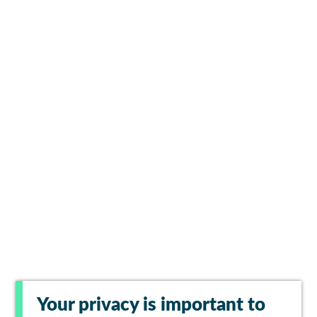
Your privacy is important to