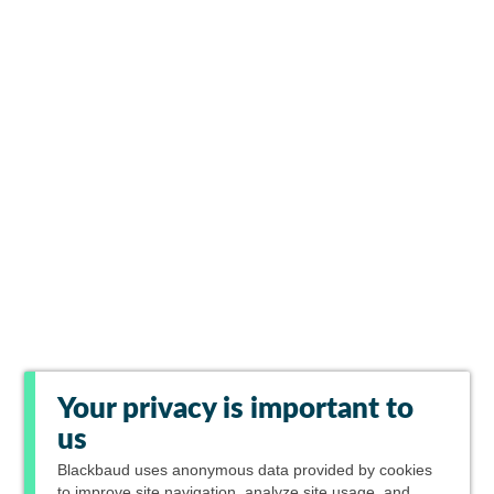
Your privacy is important to
us
Blackbaud
uses anonymous data provided by cookies
to improve site navigation, analyze site usage, and