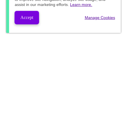
assist in our marketing efforts.
Learn more.
Accept
Manage Cookies