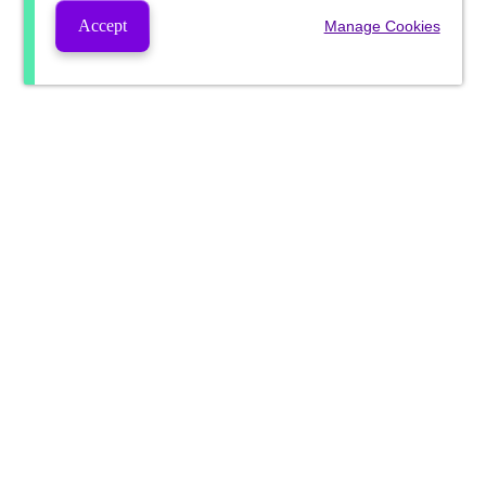
Accept
Manage Cookies