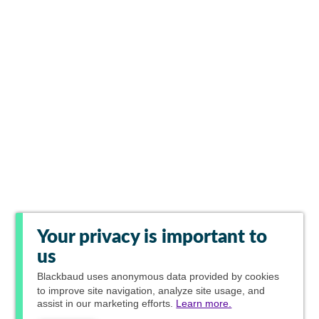
Your privacy is important to
us
Blackbaud
uses anonymous data provided by cookies
to improve site navigation, analyze site usage, and
assist in our marketing efforts.
Learn more.