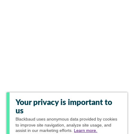
Your privacy is important to
us
Blackbaud
uses anonymous data provided by cookies
to improve site navigation, analyze site usage, and
assist in our marketing efforts.
Learn more.