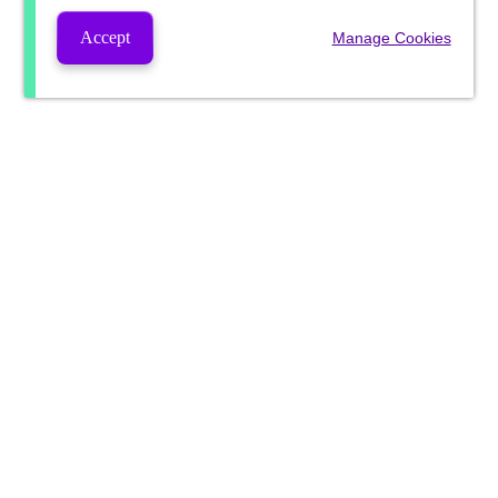
Accept
Manage Cookies