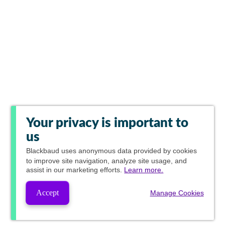
Your privacy is important to
us
Blackbaud
uses anonymous data provided by cookies
to improve site navigation, analyze site usage, and
assist in our marketing efforts.
Learn more.
Accept
Manage Cookies