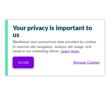
Your privacy is important to
us
Blackbaud
uses anonymous data provided by cookies
to improve site navigation, analyze site usage, and
assist in our marketing efforts.
Learn more.
Accept
Manage Cookies