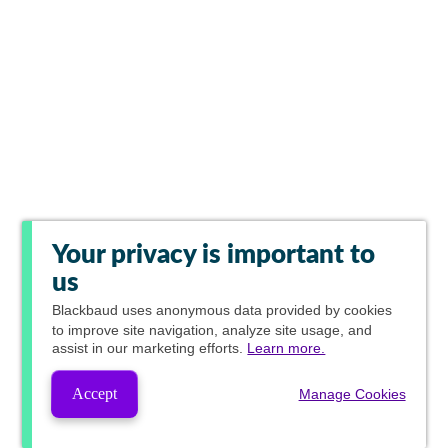
Your privacy is important to
us
Blackbaud
uses anonymous data provided by cookies
to improve site navigation, analyze site usage, and
assist in our marketing efforts.
Learn more.
Accept
Manage Cookies