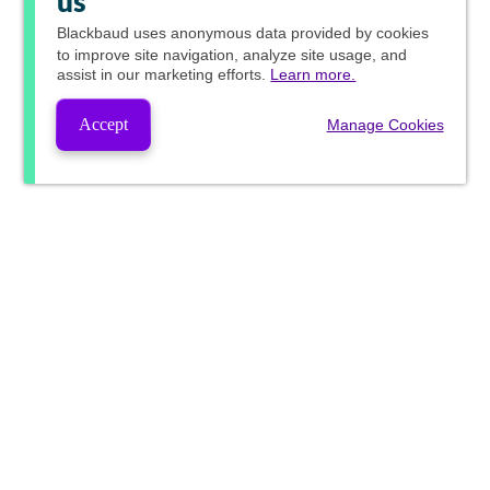
us
Blackbaud
uses anonymous data provided by cookies
to improve site navigation, analyze site usage, and
assist in our marketing efforts.
Learn more.
Accept
Manage Cookies