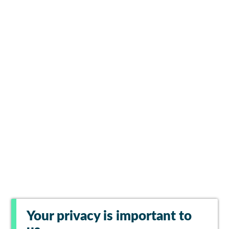
Your privacy is important to