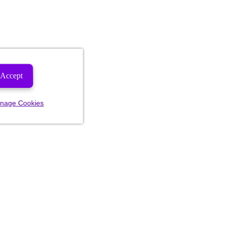
Accept
nage Cookies