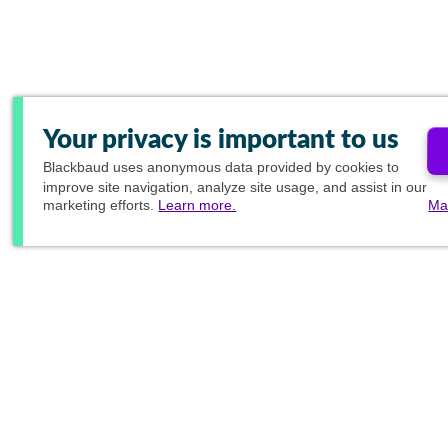
Your privacy is important to us
Blackbaud
uses anonymous data provided by cookies to
improve site navigation, analyze site usage, and assist in our
marketing efforts.
Learn more.
Ma