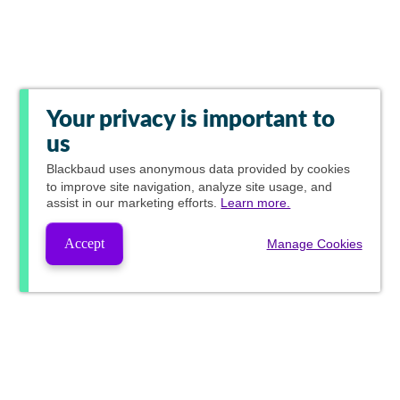
Your privacy is important to
us
Blackbaud
uses anonymous data provided by cookies
to improve site navigation, analyze site usage, and
assist in our marketing efforts.
Learn more.
Accept
Manage Cookies