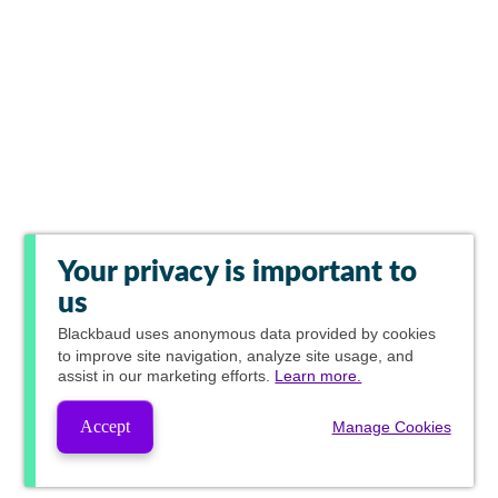
Your privacy is important to
us
Blackbaud
uses anonymous data provided by cookies
to improve site navigation, analyze site usage, and
assist in our marketing efforts.
Learn more.
Accept
Manage Cookies