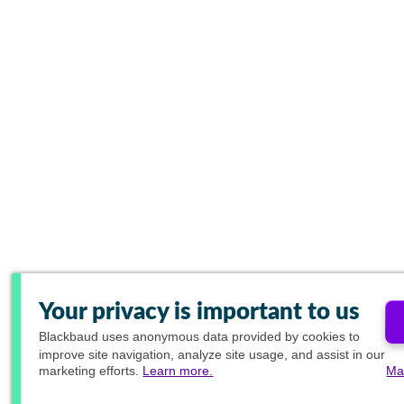
Your privacy is important to us
Blackbaud
uses anonymous data provided by cookies to
improve site navigation, analyze site usage, and assist in our
marketing efforts.
Learn more.
Ma