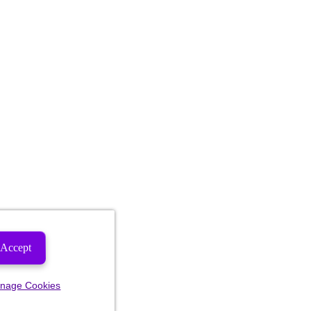
Accept
nage Cookies