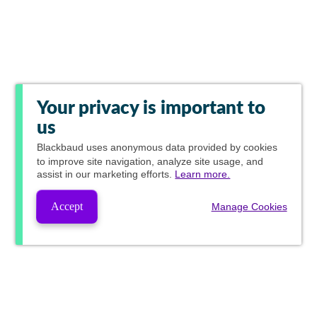
Your privacy is important to
us
Blackbaud
uses anonymous data provided by cookies
to improve site navigation, analyze site usage, and
assist in our marketing efforts.
Learn more.
Accept
Manage Cookies