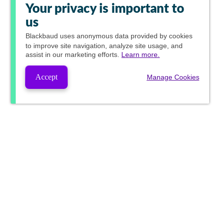
Your privacy is important to
us
Blackbaud
uses anonymous data provided by cookies
to improve site navigation, analyze site usage, and
assist in our marketing efforts.
Learn more.
Accept
Manage Cookies