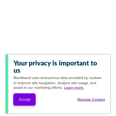
Your privacy is important to
us
Blackbaud
uses anonymous data provided by cookies
to improve site navigation, analyze site usage, and
assist in our marketing efforts.
Learn more.
Accept
Manage Cookies