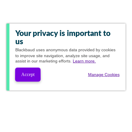
Your privacy is important to
us
Blackbaud
uses anonymous data provided by cookies
to improve site navigation, analyze site usage, and
assist in our marketing efforts.
Learn more.
Accept
Manage Cookies