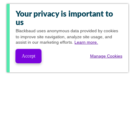
Your privacy is important to
us
Blackbaud
uses anonymous data provided by cookies
to improve site navigation, analyze site usage, and
assist in our marketing efforts.
Learn more.
Accept
Manage Cookies