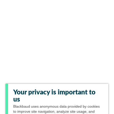
Your privacy is important to
us
Blackbaud
uses anonymous data provided by cookies
to improve site navigation, analyze site usage, and