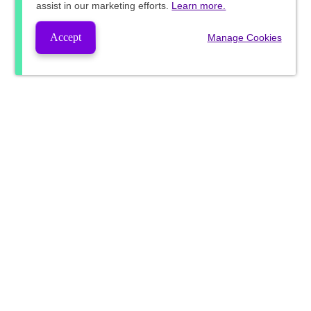
assist in our marketing efforts.
Learn more.
Accept
Manage Cookies