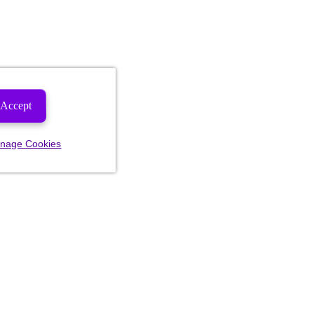
Accept
nage Cookies