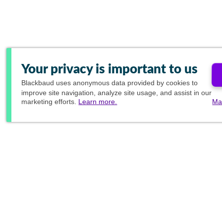
Your privacy is important to us
Blackbaud
uses anonymous data provided by cookies to
improve site navigation, analyze site usage, and assist in our
marketing efforts.
Learn more.
Ma